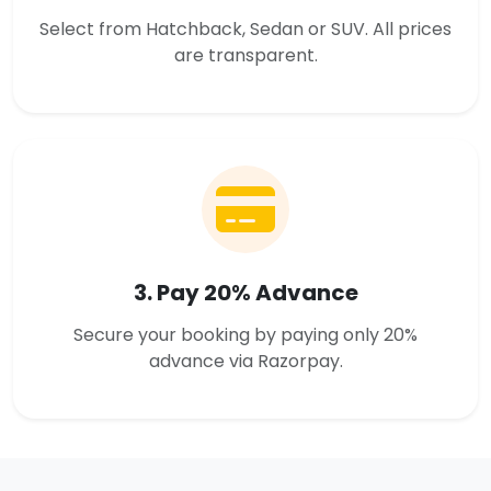
Select from Hatchback, Sedan or SUV. All prices
are transparent.
3. Pay 20% Advance
Secure your booking by paying only 20%
advance via Razorpay.