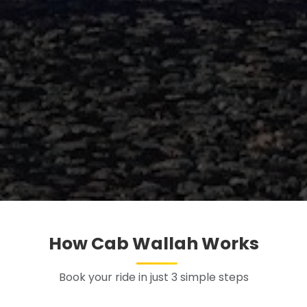
How Cab Wallah Works
Book your ride in just 3 simple steps