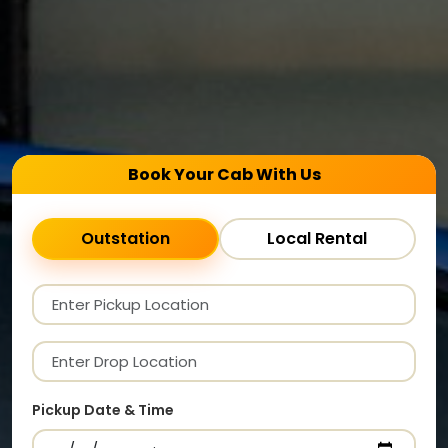
Book Your Cab With Us
Outstation
Local Rental
Pickup Date & Time