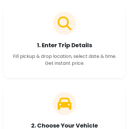
1. Enter Trip Details
Fill pickup & drop location, select date & time.
Get instant price.
2. Choose Your Vehicle