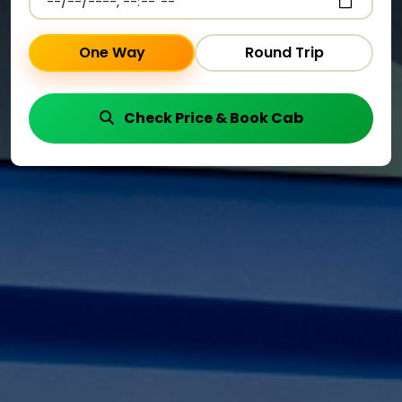
One Way
Round Trip
Check Price & Book Cab